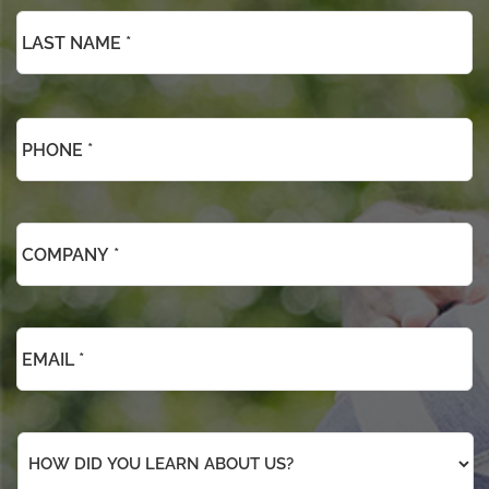
Phone
*
*
Company
*
*
Email
*
*
How
did
you