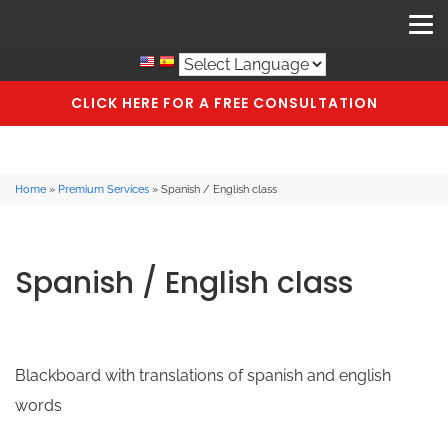
CLICK HERE FOR A FREE CONSULTATION
Home
»
Premium Services
»
Spanish / English class
Spanish / English class
Blackboard with translations of spanish and english
words