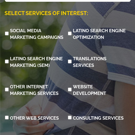
learn
about
SELECT SERVICES OF INTEREST:
us?
SOCIAL MEDIA
LATINO SEARCH ENGINE
MARKETING CAMPAIGNS
OPTIMIZATION
LATINO SEARCH ENGINE
TRANSLATIONS
MARKETING (SEM)
SERVICES
OTHER INTERNET
WEBSITE
MARKETING SERVICES
DEVELOPMENT
OTHER WEB SERVICES
CONSULTING SERVICES