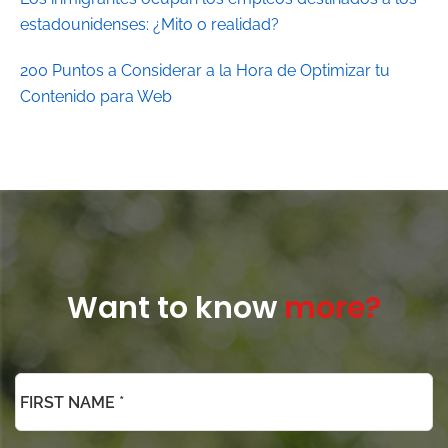
estadounidenses: ¿Mito o realidad?
200 Puntos a Considerar a la Hora de Optimizar tu
Contenido para Web
Want to know
more?
*