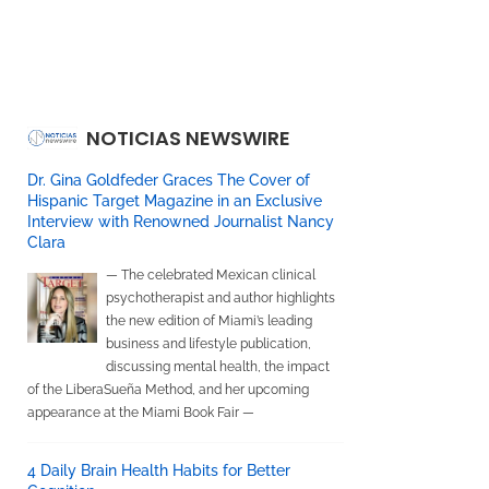
NOTICIAS NEWSWIRE
Dr. Gina Goldfeder Graces The Cover of
Hispanic Target Magazine in an Exclusive
Interview with Renowned Journalist Nancy
Clara
— The celebrated Mexican clinical
psychotherapist and author highlights
the new edition of Miami’s leading
business and lifestyle publication,
discussing mental health, the impact
of the LiberaSueña Method, and her upcoming
appearance at the Miami Book Fair —
4 Daily Brain Health Habits for Better