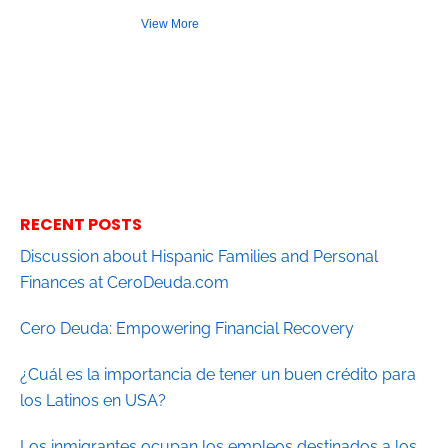
View More
RECENT POSTS
Discussion about Hispanic Families and Personal
Finances at CeroDeuda.com
Cero Deuda: Empowering Financial Recovery
¿Cuál es la importancia de tener un buen crédito para
los Latinos en USA?
Los inmigrantes ocupan los empleos destinados a los