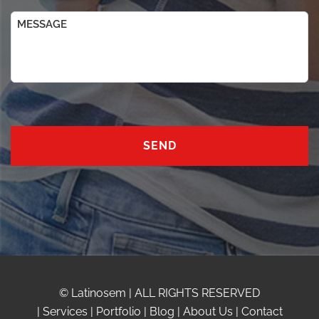
Message
© Latinosem | ALL RIGHTS RESERVED
|
Services
|
Portfolio
|
Blog
|
About Us
|
Contact