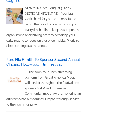
Cognition
NEW YORK, NY - August 3, 2026 -
(NOTICIAS NEWSWIRE) - Your brain
works hard for you, so it’s only fair to
return the favor by practicing simple
everyday habits to keep this important
organ strong and thriving. Start by tweaking your
daily routine to focus on these four habits. Prioritize
Sleep Getting quality sleep …
Pure Flix Familia To Sponsor Second Annual
Chicano Hollywood Film Festival
— The soon-to-launch streaming
platform from Great America Media
will exhibit throughout the festival and
sponsor first Pure Flix Familia
Community Impact Award, honoring an
artist who has a meaningful impact through service
to their community —