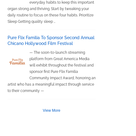
everyday habits to keep this important
organ strong and thriving. Start by tweaking your
daily routine to focus on these four habits. Prioritize
Sleep Getting quality sleep …
Pure Flix Familia To Sponsor Second Annual
Chicano Hollywood Film Festival
— The soon-to-launch streaming
platform from Great America Media
will exhibit throughout the festival and
sponsor first Pure Flix Familia
Community Impact Award, honoring an
artist who has a meaningful impact through service
to their community —
View More