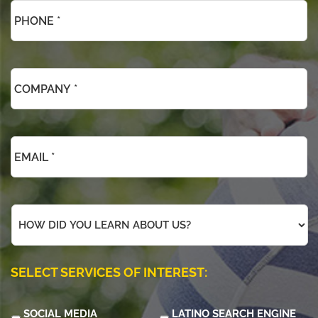
*
*
Company
*
*
Email
*
*
How
did
you
learn
about
SELECT SERVICES OF INTEREST:
us?
SOCIAL MEDIA
LATINO SEARCH ENGINE