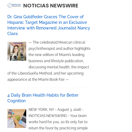
NOTICIAS NEWSWIRE
Dr. Gina Goldfeder Graces The Cover of
Hispanic Target Magazine in an Exclusive
Interview with Renowned Journalist Nancy
Clara
— The celebrated Mexican clinical
psychotherapist and author highlights
the new edition of Miami’s leading
business and lifestyle publication,
discussing mental health, the impact
of the LiberaSueña Method, and her upcoming
appearance at the Miami Book Fair —
4 Daily Brain Health Habits for Better
Cognition
NEW YORK, NY - August 3, 2026 -
(NOTICIAS NEWSWIRE) - Your brain
works hard for you, so it’s only fair to
return the favor by practicing simple