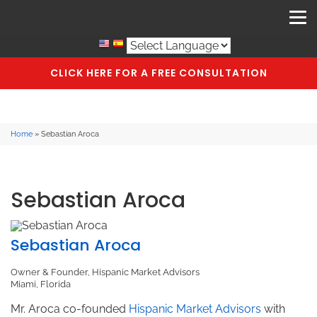
CLICK HERE FOR A FREE CONSULTATION
Home
»
Sebastian Aroca
Sebastian Aroca
Sebastian Aroca
Owner & Founder, Hispanic Market Advisors
Miami, Florida
Mr. Aroca co-founded
Hispanic Market Advisors
with