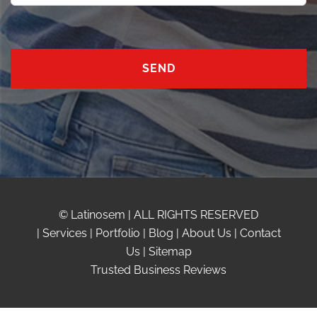
© Latinosem | ALL RIGHTS RESERVED
|
Services
|
Portfolio
|
Blog
|
About Us
|
Contact
Us
|
Sitemap
Trusted Business Reviews