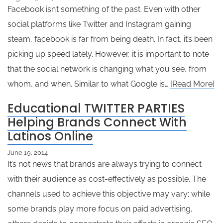
Facebook isn’t something of the past. Even with other
social platforms like Twitter and Instagram gaining
steam, facebook is far from being death. In fact, it’s been
picking up speed lately. However, it is important to note
that the social network is changing what you see, from
whom, and when. Similar to what Google is…
[Read More]
Educational TWITTER PARTIES
Helping Brands Connect With
Latinos Online
June 19, 2014
It’s not news that brands are always trying to connect
with their audience as cost-effectively as possible. The
channels used to achieve this objective may vary; while
some brands play more focus on paid advertising,