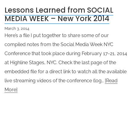
Lessons Learned from SOCIAL
MEDIA WEEK – New York 2014
March 3, 2014
Here’s a file I put together to share some of our
compiled notes from the Social Media Week NYC
Conference that took place during February 17-21, 2014
at Highline Stages, NYC. Check the last page of the
embedded file for a direct link to watch all the available
live streaming videos of the conference (log…
[Read
More]