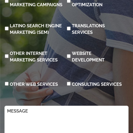
MARKETING CAMPAIGNS
OPTIMIZATION
LATINO SEARCH ENGINE
TRANSLATIONS
MARKETING (SEM)
SERVICES
OTHER INTERNET
WEBSITE
MARKETING SERVICES
DEVELOPMENT
OTHER WEB SERVICES
CONSULTING SERVICES
Message