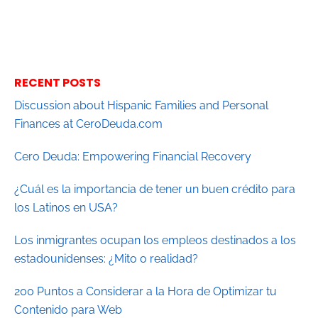
RECENT POSTS
Discussion about Hispanic Families and Personal
Finances at CeroDeuda.com
Cero Deuda: Empowering Financial Recovery
¿Cuál es la importancia de tener un buen crédito para
los Latinos en USA?
Los inmigrantes ocupan los empleos destinados a los
estadounidenses: ¿Mito o realidad?
200 Puntos a Considerar a la Hora de Optimizar tu
Contenido para Web