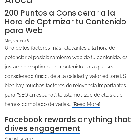
Aroca
200 Puntos a Considerar a la
Hora de Optimizar tu Contenido
para Web
May 20, 2016
Uno de los factores más relevantes a la hora de
potenciar el posicionamiento web de tu contenido, es
justamente optimizar el contenido para que sea
considerado único, de alta calidad y valor editorial. Si
bien hay muchos factores de relevancia importantes
para “SEO en español“, le listamos 200 de ellos que
hemos compilado de varias…
[Read More]
Facebook rewards anything that
drives engagement
August 14, 2014