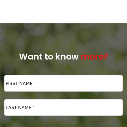
Want to know
more?
*
Phone