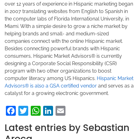
over 12 years of experience in Hispanic marketing began
in 2007 translating websites from English to Spanish in
the computer labs of Florida International University, in
Miami. With a simple desire to grow a niche market by
helping brands and small- and medium-sized
companies connect with the online Hispanic market.
Besides connecting powerful brands with Hispanic
consumers, Hispanic Market Advisors® is currently
designing a Corporate Social Responsibility (CSR)
program with two other organizations to boost
computer literacy among US Hispanics.
Hispanic Market
Advisors® is also a GSA certified vendor
and serves as a
catalyst for a growing electronic government.
Facebook
Twitter
WhatsApp
LinkedIn
Email
Latest entries by Sebastian