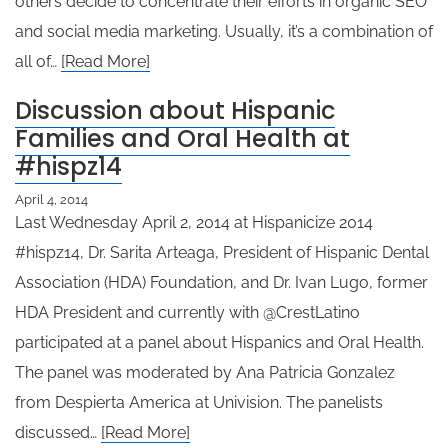
others decide to concentrate their efforts in organic SEO
and social media marketing. Usually, it’s a combination of
all of…
[Read More]
Discussion about Hispanic
Families and Oral Health at
#hispz14
April 4, 2014
Last Wednesday April 2, 2014 at Hispanicize 2014
#hispz14, Dr. Sarita Arteaga, President of Hispanic Dental
Association (HDA) Foundation, and Dr. Ivan Lugo, former
HDA President and currently with @CrestLatino
participated at a panel about Hispanics and Oral Health.
The panel was moderated by Ana Patricia Gonzalez
from Despierta America at Univision. The panelists
discussed…
[Read More]